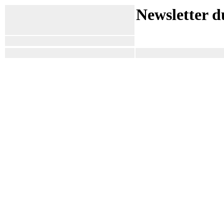
Newsletter d