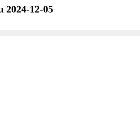
u 2024-12-05